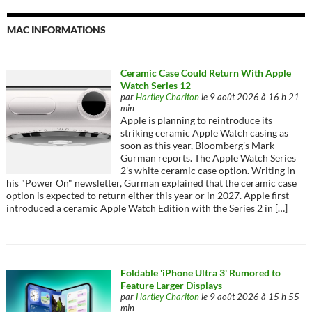
MAC INFORMATIONS
Ceramic Case Could Return With Apple
Watch Series 12
par
Hartley Charlton
le 9 août 2026 à 16 h 21
min
Apple is planning to reintroduce its
striking ceramic Apple Watch casing as
soon as this year, Bloomberg's Mark
Gurman reports. The Apple Watch Series
2's white ceramic case option. Writing in
his "Power On" newsletter, Gurman explained that the ceramic case
option is expected to return either this year or in 2027. Apple first
introduced a ceramic Apple Watch Edition with the Series 2 in […]
Foldable 'iPhone Ultra 3' Rumored to
Feature Larger Displays
par
Hartley Charlton
le 9 août 2026 à 15 h 55
min