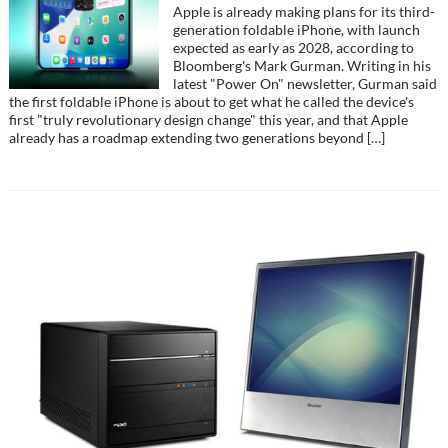
Apple is already making plans for its third-
generation foldable iPhone, with launch
expected as early as 2028, according to
Bloomberg's Mark Gurman. Writing in his
latest "Power On" newsletter, Gurman said
the first foldable iPhone is about to get what he called the device's
first "truly revolutionary design change" this year, and that Apple
already has a roadmap extending two generations beyond […]