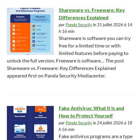
Shareware vs. Freeware: Key
Differences Explained
par
Panda Security
le 31 juillet 2026 à 14
h 16 min
Shareware is software you can try
free for a limited time or with
limited features before paying to
unlock the full version. Freeware is software… The post
Shareware vs. Freeware: Key Differences Explained
appeared first on Panda Security Mediacenter.
Fake Antivirus: What It Is and
How to Protect Yourself
par
Panda Security
le 24 juillet 2026 à 18
h 56 min
Fake antivirus programs are a type