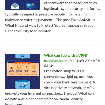
of scareware that masquerade as
legitimate cybersecurity platforms,
typically designed to pressure people into installing
malware or entering payment… The post Fake Antivirus:
What It Is and How to Protect Yourself appeared first on
Panda Security Mediacenter.
What can I do with a VPN?
par
Panda Security
le 24 juillet 2026 à 7 h
00 min
Free coffee-shop Wi-Fi is
convenient… right up until you
check your bank balance on it. A
virtual private network, or VPN,
encrypts your internet connection… The post What can I
do with a VPN? appeared first on Panda Security
Mediacenter.