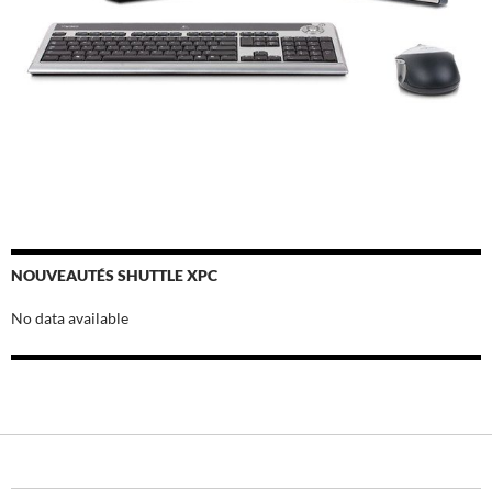
NOUVEAUTÉS SHUTTLE XPC
No data available