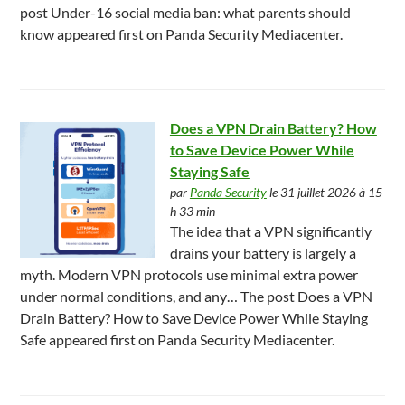
post Under-16 social media ban: what parents should
know appeared first on Panda Security Mediacenter.
Does a VPN Drain Battery? How
to Save Device Power While
Staying Safe
par
Panda Security
le 31 juillet 2026 à 15
h 33 min
The idea that a VPN significantly
drains your battery is largely a
myth. Modern VPN protocols use minimal extra power
under normal conditions, and any… The post Does a VPN
Drain Battery? How to Save Device Power While Staying
Safe appeared first on Panda Security Mediacenter.