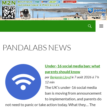
Recherche
M2N Informatique Préfailles
ALLER
MENU
AU
PRINCI
CONTENU
PANDALABS NEWS
Under-16 social media ban: what
parents should know
par
Benjamin Lloyd
le 7 août 2026 à 7 h
12 min
The UK’s under-16 social media
ban is moving from announcement
to implementation, and parents do
not need to panic or take action today. What they… The