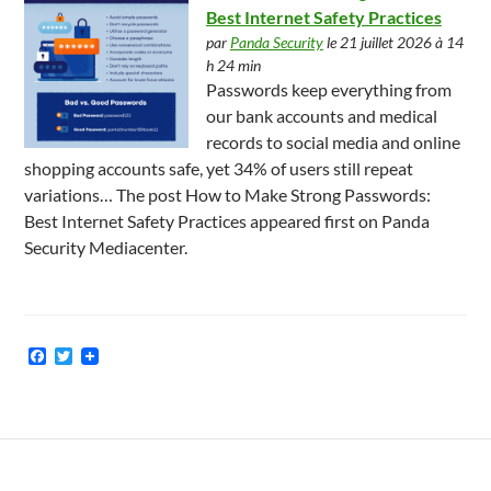
Best Internet Safety Practices
par
Panda Security
le 21 juillet 2026 à 14
h 24 min
Passwords keep everything from
our bank accounts and medical
records to social media and online
shopping accounts safe, yet 34% of users still repeat
variations… The post How to Make Strong Passwords:
Best Internet Safety Practices appeared first on Panda
Security Mediacenter.
F
T
a
w
c
i
e
t
b
t
o
e
o
r
k