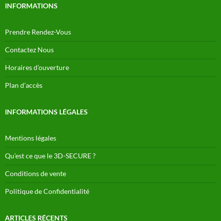
INFORMATIONS
Prendre Rendez-Vous
Contactez Nous
Horaires d’ouverture
Plan d’accès
INFORMATIONS LÉGALES
Mentions légales
Qu’est ce que le 3D-SECURE ?
Conditions de vente
Politique de Confidentialité
ARTICLES RÉCENTS