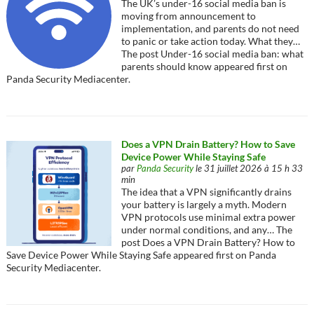
The UK’s under-16 social media ban is
moving from announcement to
implementation, and parents do not need
to panic or take action today. What they…
The post Under-16 social media ban: what
parents should know appeared first on
Panda Security Mediacenter.
Does a VPN Drain Battery? How to Save
Device Power While Staying Safe
par
Panda Security
le 31 juillet 2026 à 15 h 33
min
The idea that a VPN significantly drains
your battery is largely a myth. Modern
VPN protocols use minimal extra power
under normal conditions, and any… The
post Does a VPN Drain Battery? How to
Save Device Power While Staying Safe appeared first on Panda
Security Mediacenter.