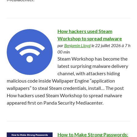
How hackers used Steam
Workshop to spread malware
par
Benjamin Lloyd
le 22 juillet 2026 à 7 h
00 min
Steam Workshop has become the
latest surprising malware delivery
channel, with attackers hiding
malicious code inside Wallpaper Engine “application
wallpapers” to steal Steam credentials, install… The post
How hackers used Steam Workshop to spread malware
appeared first on Panda Security Mediacenter.
How to Make Strong Passwords: