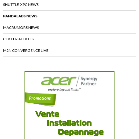
SHUTTLE-XPC NEWS
PANDALABS NEWS
MACRUMORS NEWS
CERT.FR ALERTES
M2N CONVERGENCE LIVE