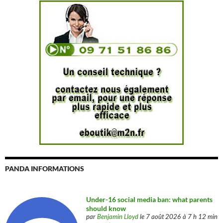
PANDA INFORMATIONS
Under-16 social media ban: what parents
should know
par
Benjamin Lloyd
le 7 août 2026 à 7 h 12 min